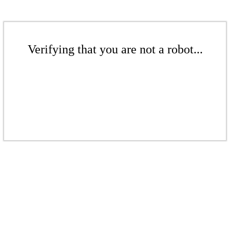
Verifying that you are not a robot...