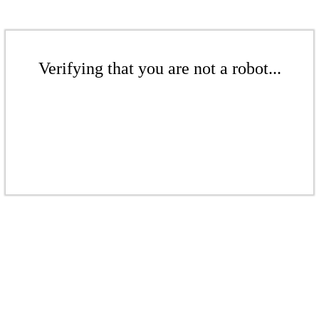
Verifying that you are not a robot...