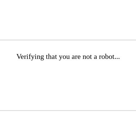
Verifying that you are not a robot...