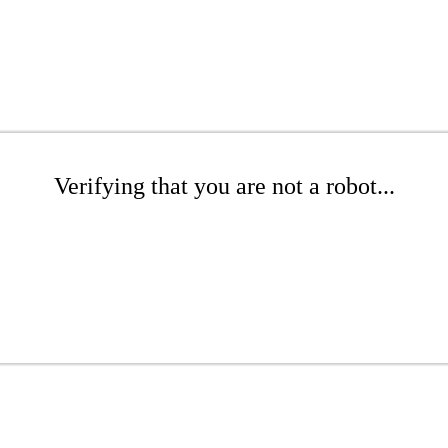
Verifying that you are not a robot...